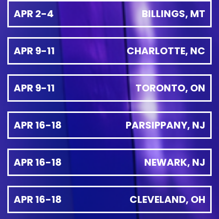
APR 2-4
BILLINGS, MT
APR 9-11
CHARLOTTE, NC
APR 9-11
TORONTO, ON
APR 16-18
PARSIPPANY, NJ
APR 16-18
NEWARK, NJ
APR 16-18
CLEVELAND, OH