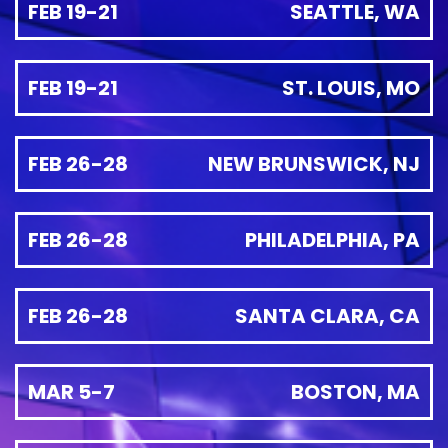
FEB 19-21
SEATTLE, WA
FEB 19-21
ST. LOUIS, MO
FEB 26-28
NEW BRUNSWICK, NJ
FEB 26-28
PHILADELPHIA, PA
FEB 26-28
SANTA CLARA, CA
MAR 5-7
BOSTON, MA