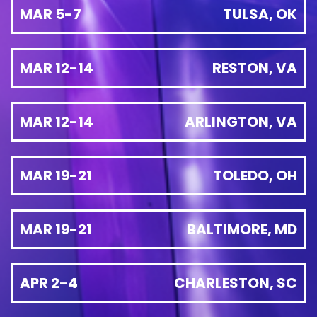
MAR 5-7
TULSA, OK
MAR 12-14
RESTON, VA
MAR 12-14
ARLINGTON, VA
MAR 19-21
TOLEDO, OH
MAR 19-21
BALTIMORE, MD
APR 2-4
CHARLESTON, SC