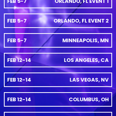
FEB 5-7
ORLANDO, FL EVENT 1
FEB 5-7
ORLANDO, FL EVENT 2
FEB 5-7
MINNEAPOLIS, MN
FEB 12-14
LOS ANGELES, CA
FEB 12-14
LAS VEGAS, NV
FEB 12-14
COLUMBUS, OH