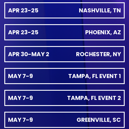
APR 23-25
NASHVILLE, TN
APR 23-25
PHOENIX, AZ
APR 30-MAY 2
ROCHESTER, NY
MAY 7-9
TAMPA, FL EVENT 1
MAY 7-9
TAMPA, FL EVENT 2
MAY 7-9
GREENVILLE, SC