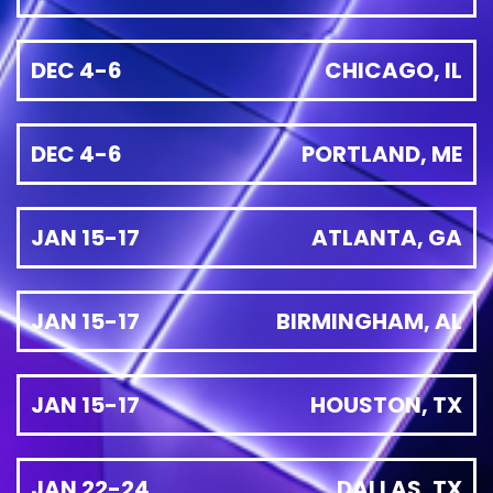
DEC 4-6
CHICAGO, IL
DEC 4-6
PORTLAND, ME
JAN 15-17
ATLANTA, GA
JAN 15-17
BIRMINGHAM, AL
JAN 15-17
HOUSTON, TX
JAN 22-24
DALLAS, TX