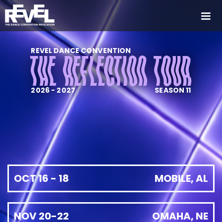
REVEL DANCE CONVENTION
THE REFLECTION TOUR
2026 - 2027
SEASON 11
OCT 16 - 18
MOBILE, AL
NOV 20-22
OMAHA, NE