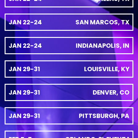
JAN 22-24
SAN MARCOS, TX
JAN 22-24
INDIANAPOLIS, IN
JAN 29-31
LOUISVILLE, KY
JAN 29-31
DENVER, CO
JAN 29-31
PITTSBURGH, PA