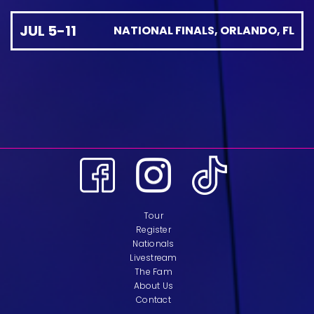
JUL 5-11
NATIONAL FINALS, ORLANDO, FL
Tour
Register
Nationals
Livestream
The Fam
About Us
Contact