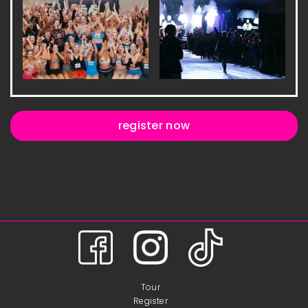
register now
Tour
Register