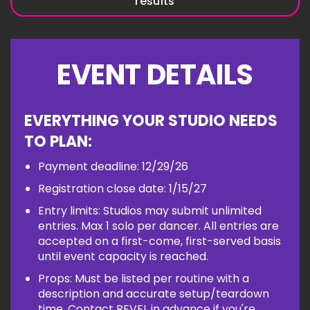
results
EVENT DETAILS
EVERYTHING YOUR STUDIO NEEDS
TO PLAN:
Payment deadline: 12/29/26
Registration close date: 1/15/27
Entry limits: Studios may submit unlimited
entries. Max 1 solo per dancer. All entries are
accepted on a first-come, first-served basis
until event capacity is reached.
Props: Must be listed per routine with a
description and accurate setup/teardown
time. Contact REVEL in advance if you're