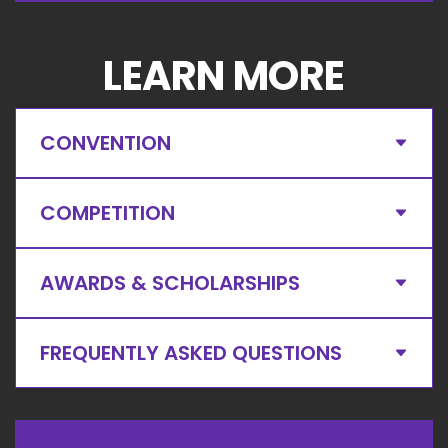
LEARN MORE
CONVENTION
COMPETITION
AWARDS & SCHOLARSHIPS
FREQUENTLY ASKED QUESTIONS