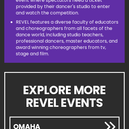
event where spectators need a ticket
provided by their dancer's studio to enter
and watch the competition.
REVEL features a diverse faculty of educators
and choreographers from all facets of the
dance world, including studio teachers,
professional dancers, master educators, and
award winning choreographers from tv,
stage and film.
EXPLORE MORE
REVEL EVENTS
OMAHA