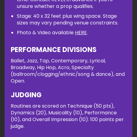
unsure whether a prop qualifies.
Stage: 40 x 32 feet plus wing space. Stage
sizes may vary pending venue constraints.
Photo & Video available
HERE
.
PERFORMANCE DIVISIONS
Ballet, Jazz, Tap, Contemporary, Lyrical,
Broadway, Hip Hop, Acro, Specialty
(ballroom/clogging/ethnic/song & dance), and
Open.
JUDGING
Routines are scored on Technique (50 pts),
Dynamics (20), Musicality (10), Performance
(10), and Overall Impression (10): 100 points per
judge.