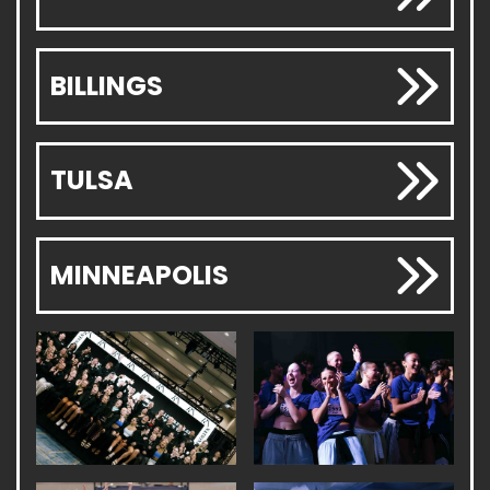
BILLINGS
TULSA
MINNEAPOLIS