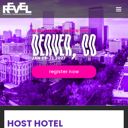
REVEL DANCE CONVENTION
DENVER, CO
JAN 29-31, 2027
register now
HOST HOTEL