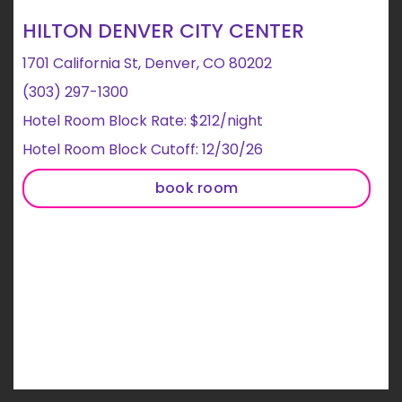
HILTON DENVER CITY CENTER
1701 California St, Denver, CO 80202
(303) 297-1300
Hotel Room Block Rate: $212/night
Hotel Room Block Cutoff: 12/30/26
book room