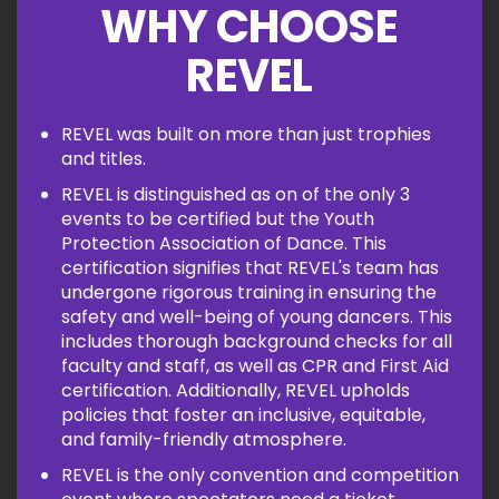
WHY CHOOSE
REVEL
REVEL was built on more than just trophies
and titles.
REVEL is distinguished as on of the only 3
events to be certified but the Youth
Protection Association of Dance. This
certification signifies that REVEL's team has
undergone rigorous training in ensuring the
safety and well-being of young dancers. This
includes thorough background checks for all
faculty and staff, as well as CPR and First Aid
certification. Additionally, REVEL upholds
policies that foster an inclusive, equitable,
and family-friendly atmosphere.
REVEL is the only convention and competition