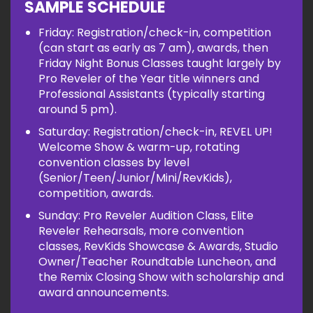
SAMPLE SCHEDULE
Friday: Registration/check-in, competition
(can start as early as 7 am), awards, then
Friday Night Bonus Classes taught largely by
Pro Reveler of the Year title winners and
Professional Assistants (typically starting
around 5 pm).
Saturday: Registration/check-in, REVEL UP!
Welcome Show & warm-up, rotating
convention classes by level
(Senior/Teen/Junior/Mini/RevKids),
competition, awards.
Sunday: Pro Reveler Audition Class, Elite
Reveler Rehearsals, more convention
classes, RevKids Showcase & Awards, Studio
Owner/Teacher Roundtable Luncheon, and
the Remix Closing Show with scholarship and
award announcements.