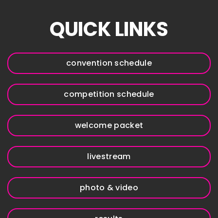
QUICK LINKS
convention schedule
competition schedule
welcome packet
livestream
photo & video