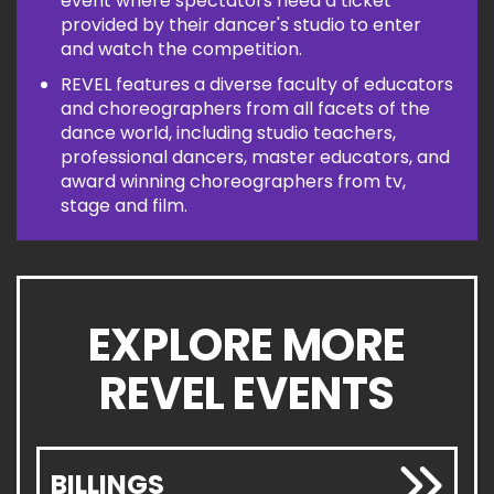
event where spectators need a ticket
provided by their dancer's studio to enter
and watch the competition.
REVEL features a diverse faculty of educators
and choreographers from all facets of the
dance world, including studio teachers,
professional dancers, master educators, and
award winning choreographers from tv,
stage and film.
EXPLORE MORE
REVEL EVENTS
BILLINGS