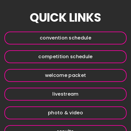
QUICK LINKS
convention schedule
competition schedule
welcome packet
livestream
photo & video