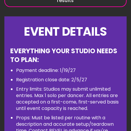
results
EVENT DETAILS
EVERYTHING YOUR STUDIO NEEDS
TO PLAN:
Payment deadline: 1/19/27
Registration close date: 2/5/27
Entry limits: Studios may submit unlimited
entries. Max 1 solo per dancer. All entries are
accepted on a first-come, first-served basis
until event capacity is reached.
Props: Must be listed per routine with a
description and accurate setup/teardown
time. Contact REVEL in advance if you're