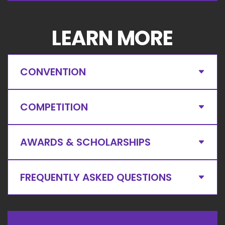
LEARN MORE
CONVENTION
COMPETITION
AWARDS & SCHOLARSHIPS
FREQUENTLY ASKED QUESTIONS