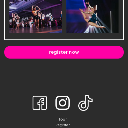
register now
Tour
Register