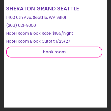
SHERATON GRAND SEATTLE
1400 6th Ave, Seattle, WA 98101
(206) 621-9000
Hotel Room Block Rate: $185/night
Hotel Room Block Cutoff: 1/25/27
book room