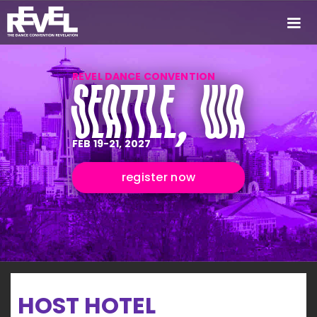
REVEL DANCE CONVENTION
SEATTLE, WA
FEB 19-21, 2027
register now
HOST HOTEL