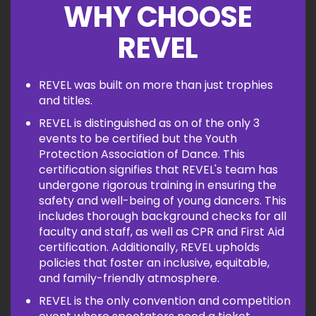
WHY CHOOSE
REVEL
REVEL was built on more than just trophies
and titles.
REVEL is distinguished as on of the only 3
events to be certified but the Youth
Protection Association of Dance. This
certification signifies that REVEL's team has
undergone rigorous training in ensuring the
safety and well-being of young dancers. This
includes thorough background checks for all
faculty and staff, as well as CPR and First Aid
certification. Additionally, REVEL upholds
policies that foster an inclusive, equitable,
and family-friendly atmosphere.
REVEL is the only convention and competition