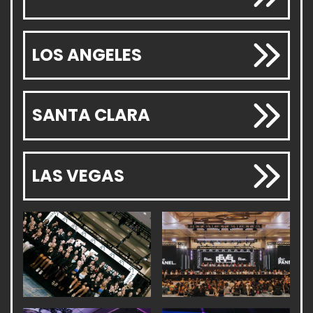
LOS ANGELES
SANTA CLARA
LAS VEGAS