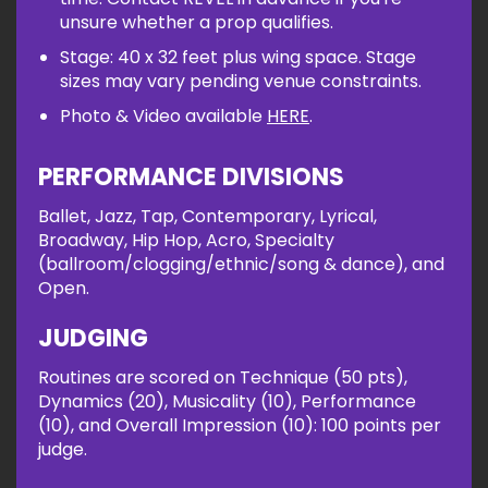
unsure whether a prop qualifies.
Stage: 40 x 32 feet plus wing space. Stage
sizes may vary pending venue constraints.
Photo & Video available
HERE
.
PERFORMANCE DIVISIONS
Ballet, Jazz, Tap, Contemporary, Lyrical,
Broadway, Hip Hop, Acro, Specialty
(ballroom/clogging/ethnic/song & dance), and
Open.
JUDGING
Routines are scored on Technique (50 pts),
Dynamics (20), Musicality (10), Performance
(10), and Overall Impression (10): 100 points per
judge.