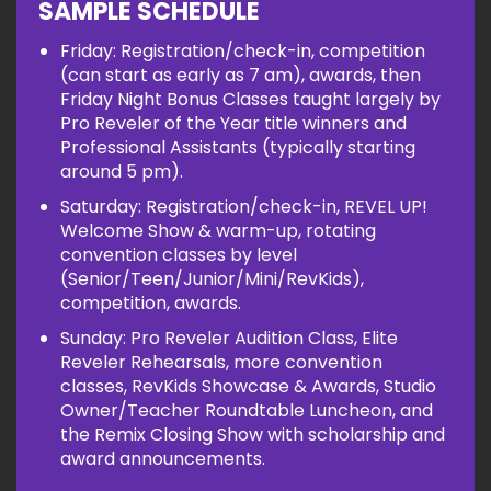
SAMPLE SCHEDULE
Friday: Registration/check-in, competition
(can start as early as 7 am), awards, then
Friday Night Bonus Classes taught largely by
Pro Reveler of the Year title winners and
Professional Assistants (typically starting
around 5 pm).
Saturday: Registration/check-in, REVEL UP!
Welcome Show & warm-up, rotating
convention classes by level
(Senior/Teen/Junior/Mini/RevKids),
competition, awards.
Sunday: Pro Reveler Audition Class, Elite
Reveler Rehearsals, more convention
classes, RevKids Showcase & Awards, Studio
Owner/Teacher Roundtable Luncheon, and
the Remix Closing Show with scholarship and
award announcements.