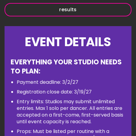
results
EVENT DETAILS
EVERYTHING YOUR STUDIO NEEDS
TO PLAN:
Payment deadline: 3/2/27
Registration close date: 3/19/27
Entry limits: Studios may submit unlimited
entries. Max 1 solo per dancer. All entries are
accepted on a first-come, first-served basis
until event capacity is reached.
Props: Must be listed per routine with a