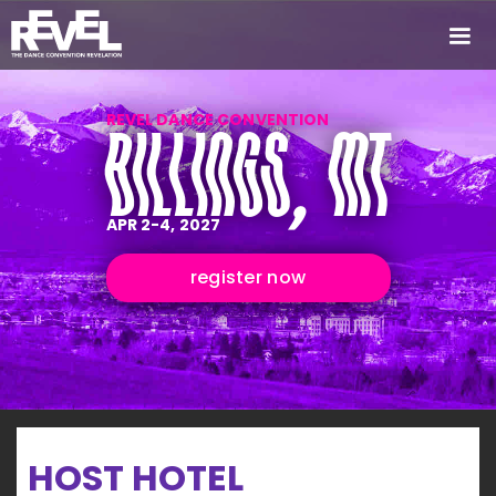
REVEL DANCE CONVENTION
BILLINGS, MT
APR 2-4, 2027
register now
HOST HOTEL