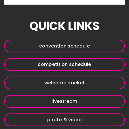
QUICK LINKS
convention schedule
competition schedule
welcome packet
livestream
photo & video