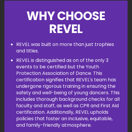
WHY CHOOSE
REVEL
REVEL was built on more than just trophies
and titles.
REVEL is distinguished as on of the only 3
events to be certified but the Youth
Protection Association of Dance. This
certification signifies that REVEL's team has
undergone rigorous training in ensuring the
safety and well-being of young dancers. This
includes thorough background checks for all
faculty and staff, as well as CPR and First Aid
certification. Additionally, REVEL upholds
policies that foster an inclusive, equitable,
and family-friendly atmosphere.