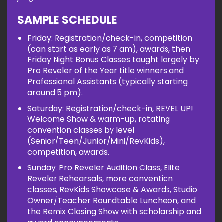
SAMPLE SCHEDULE
Friday: Registration/check-in, competition
(can start as early as 7 am), awards, then
Friday Night Bonus Classes taught largely by
Pro Reveler of the Year title winners and
Professional Assistants (typically starting
around 5 pm).
Saturday: Registration/check-in, REVEL UP!
Welcome Show & warm-up, rotating
convention classes by level
(Senior/Teen/Junior/Mini/RevKids),
competition, awards.
Sunday: Pro Reveler Audition Class, Elite
Reveler Rehearsals, more convention
classes, RevKids Showcase & Awards, Studio
Owner/Teacher Roundtable Luncheon, and
the Remix Closing Show with scholarship and