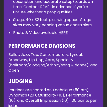
description and accurate setup/teardown
time. Contact REVEL in advance if you're
unsure whether a prop qualifies.
Stage: 40 x 32 feet plus wing space. Stage
sizes may vary pending venue constraints.
Photo & Video available
HERE
.
PERFORMANCE DIVISIONS
Ballet, Jazz, Tap, Contemporary, Lyrical,
Broadway, Hip Hop, Acro, Specialty
(ballroom/clogging/ethnic/song & dance), and
Open.
JUDGING
Routines are scored on Technique (50 pts),
Dynamics (20), Musicality (10), Performance
(10), and Overall Impression (10): 100 points per
judge.