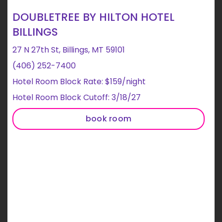
DOUBLETREE BY HILTON HOTEL
BILLINGS
27 N 27th St, Billings, MT 59101
(406) 252-7400
Hotel Room Block Rate: $159/night
Hotel Room Block Cutoff: 3/18/27
book room