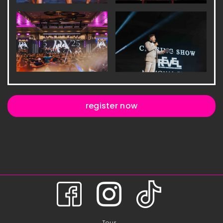
register now
Tour