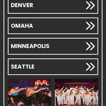
DENVER
OMAHA
MINNEAPOLIS
SEATTLE