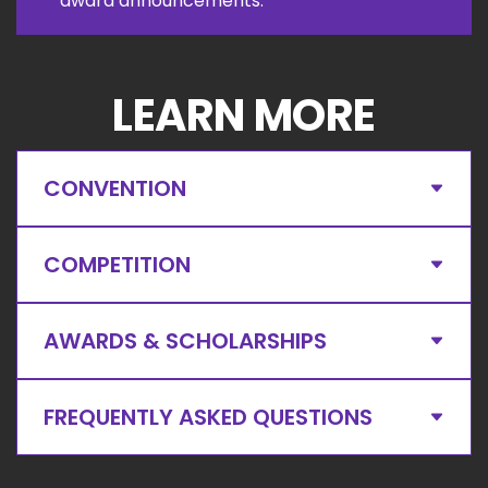
award announcements.
LEARN MORE
CONVENTION
COMPETITION
AWARDS & SCHOLARSHIPS
FREQUENTLY ASKED QUESTIONS