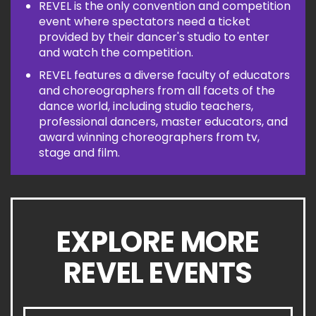
REVEL is the only convention and competition
event where spectators need a ticket
provided by their dancer's studio to enter
and watch the competition.
REVEL features a diverse faculty of educators
and choreographers from all facets of the
dance world, including studio teachers,
professional dancers, master educators, and
award winning choreographers from tv,
stage and film.
EXPLORE MORE
REVEL EVENTS