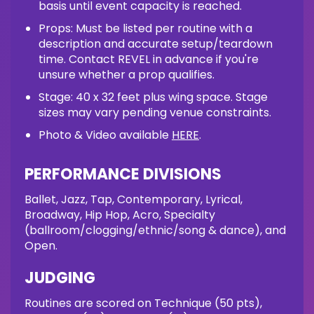
basis until event capacity is reached.
Props: Must be listed per routine with a
description and accurate setup/teardown
time. Contact REVEL in advance if you're
unsure whether a prop qualifies.
Stage: 40 x 32 feet plus wing space. Stage
sizes may vary pending venue constraints.
Photo & Video available
HERE
.
PERFORMANCE DIVISIONS
Ballet, Jazz, Tap, Contemporary, Lyrical,
Broadway, Hip Hop, Acro, Specialty
(ballroom/clogging/ethnic/song & dance), and
Open.
JUDGING
Routines are scored on Technique (50 pts),