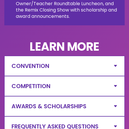
Owner/Teacher Roundtable Luncheon, and
the Remix Closing Show with scholarship and
award announcements.
LEARN MORE
CONVENTION
COMPETITION
AWARDS & SCHOLARSHIPS
FREQUENTLY ASKED QUESTIONS