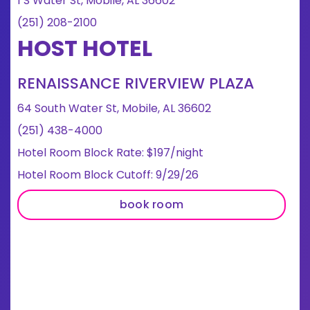
1 S Water St, Mobile, AL 36602
(251) 208-2100
HOST HOTEL
RENAISSANCE RIVERVIEW PLAZA
64 South Water St, Mobile, AL 36602
(251) 438-4000
Hotel Room Block Rate: $197/night
Hotel Room Block Cutoff: 9/29/26
book room