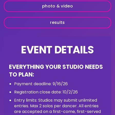
photo & video
results
EVENT DETAILS
EVERYTHING YOUR STUDIO NEEDS
TO PLAN:
Payment deadline: 9/16/26
Registration close date: 10/2/26
Entry limits: Studios may submit unlimited
entries. Max 2 solos per dancer. All entries
are accepted on a first-come, first-served