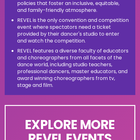
policies that foster an inclusive, equitable,
and family-friendly atmosphere.
REVEL is the only convention and competition
event where spectators need a ticket
provided by their dancer's studio to enter
and watch the competition.
REVEL features a diverse faculty of educators
and choreographers from all facets of the
dance world, including studio teachers,
professional dancers, master educators, and
award winning choreographers from tv,
stage and film.
EXPLORE MORE
REVEL EVENTS