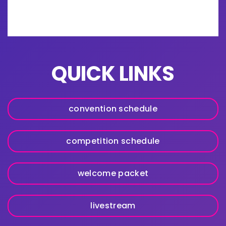
QUICK LINKS
convention schedule
competition schedule
welcome packet
livestream