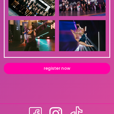
register now