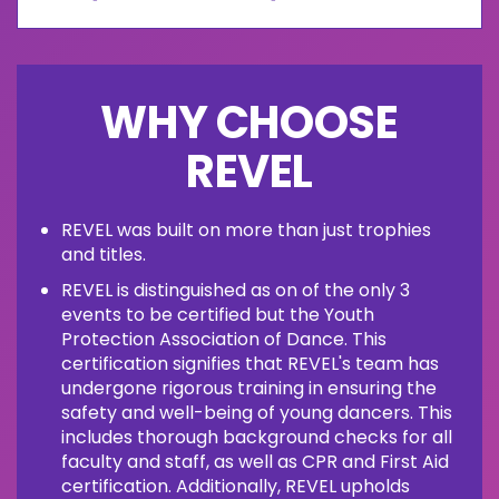
WHY CHOOSE
REVEL
REVEL was built on more than just trophies
and titles.
REVEL is distinguished as on of the only 3
events to be certified but the Youth
Protection Association of Dance. This
certification signifies that REVEL's team has
undergone rigorous training in ensuring the
safety and well-being of young dancers. This
includes thorough background checks for all
faculty and staff, as well as CPR and First Aid
certification. Additionally, REVEL upholds