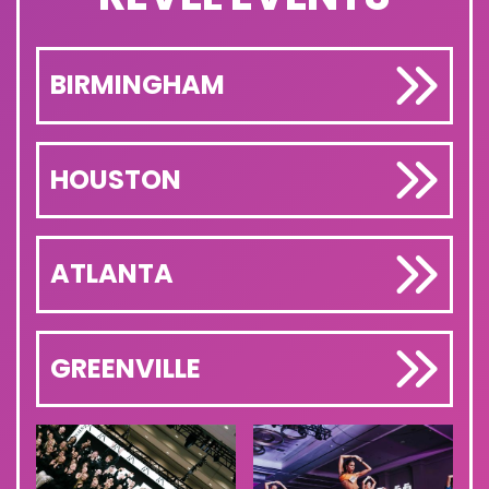
BIRMINGHAM
HOUSTON
ATLANTA
GREENVILLE