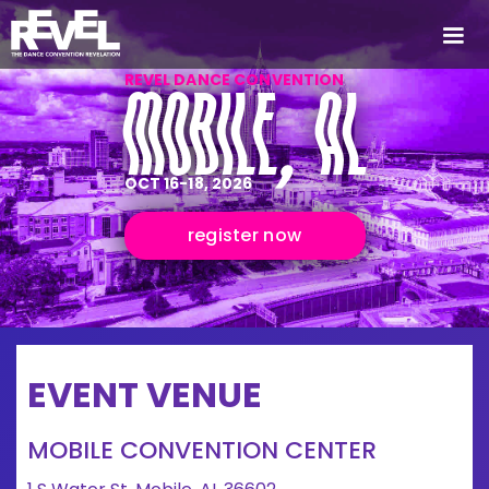
REVEL DANCE CONVENTION
MOBILE, AL
OCT 16-18, 2026
register now
EVENT VENUE
MOBILE CONVENTION CENTER