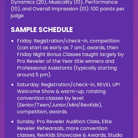
Dynamics (20), Musicality (10), Performance
(10), and Overall Impression (10): 100 points per
judge.
SAMPLE SCHEDULE
Friday: Registration/check-in, competition
(can start as early as 7 am), awards, then
Friday Night Bonus Classes taught largely by
Pro Reveler of the Year title winners and
Professional Assistants (typically starting
around 5 pm).
Saturday: Registration/check-in, REVEL UP!
Welcome Show & warm-up, rotating
convention classes by level
(Senior/Teen/Junior/Mini/RevKids),
competition, awards.
Sunday: Pro Reveler Audition Class, Elite
Reveler Rehearsals, more convention
classes, RevKids Showcase & Awards, Studio