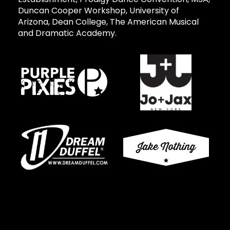
Duncan Cooper Workshop, University of
Arizona, Dean College, The American Musical
and Dramatic Academy.