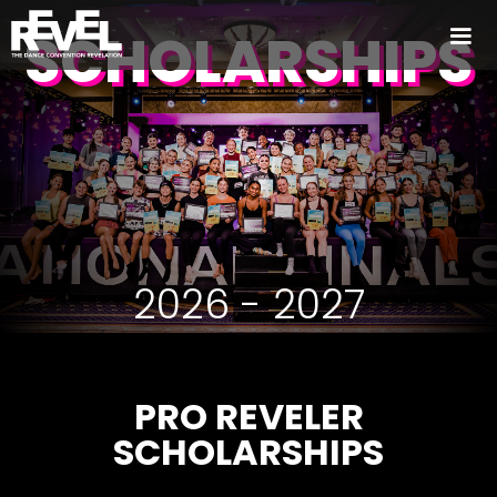
SCHOLARSHIPS
2026 - 2027
PRO REVELER
SCHOLARSHIPS