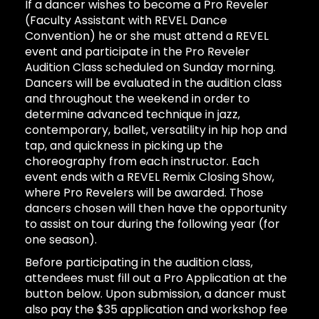
If a dancer wishes to become a Pro Reveler
(Faculty Assistant with REVEL Dance
Convention) he or she must attend a REVEL
event and participate in the Pro Reveler
Audition Class scheduled on Sunday morning.
Dancers will be evaluated in the audition class
and throughout the weekend in order to
determine advanced technique in jazz,
contemporary, ballet, versatility in hip hop and
tap, and quickness in picking up the
choreography from each instructor. Each
event ends with a REVEL Remix Closing Show,
where Pro Revelers will be awarded. Those
dancers chosen will then have the opportunity
to assist on tour during the following year (for
one season).
Before participating in the audition class,
attendees must fill out a Pro Application at the
button below. Upon submission, a dancer must
also pay the $35 application and workshop fee