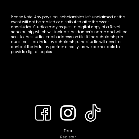
Please Note: Any physical scholarships left unclaimed at the
event will not be mailed or distributed after the event
concludes. Studios may request a digital copy of a Revel
scholarship, which will include the dancer’s name and will be
sent to the studio email address on file. If the scholarship in
question is an industry scholarship, the studio will need to
contact the industry partner directly, as we are not able to
provide digital copies.
Tour
Register