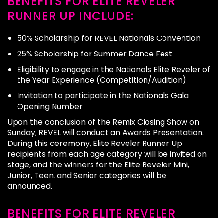
BENEFITS FOR ELITE REVELER
RUNNER UP INCLUDE:
50% Scholarship for REVEL Nationals Convention
25% Scholarship for Summer Dance Fest
Eligibility to engage in the Nationals Elite Reveler of
the Year Experience (Competition/Audition)
Invitation to participate in the Nationals Gala
Opening Number
Upon the conclusion of the Remix Closing Show on
Sunday, REVEL will conduct an Awards Presentation.
During this ceremony, Elite Reveler Runner Up
recipients from each age category will be invited on
stage, and the winners for the Elite Reveler Mini,
Junior, Teen, and Senior categories will be
announced.
BENEFITS FOR ELITE REVELER