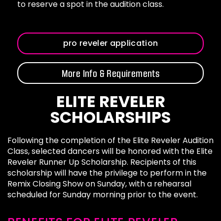
to reserve a spot in the audition class.
pro reveler application
More Info & Requirements
ELITE REVELER
SCHOLARSHIPS
Following the completion of the Elite Reveler Audition
Class, selected dancers will be honored with the Elite
Reveler Runner Up Scholarship. Recipients of this
scholarship will have the privilege to perform in the
Remix Closing Show on Sunday, with a rehearsal
scheduled for Sunday morning prior to the event.