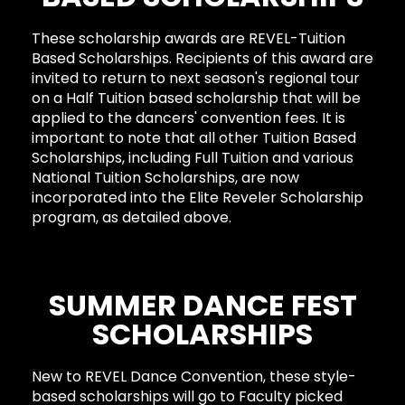
These scholarship awards are REVEL-Tuition
Based Scholarships. Recipients of this award are
invited to return to next season's regional tour
on a Half Tuition based scholarship that will be
applied to the dancers' convention fees. It is
important to note that all other Tuition Based
Scholarships, including Full Tuition and various
National Tuition Scholarships, are now
incorporated into the Elite Reveler Scholarship
program, as detailed above.
SUMMER DANCE FEST
SCHOLARSHIPS
New to REVEL Dance Convention, these style-
based scholarships will go to Faculty picked