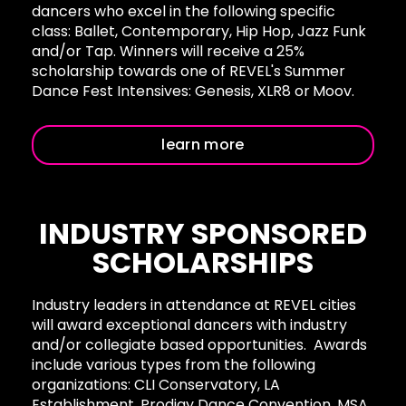
dancers who excel in the following specific
class: Ballet, Contemporary, Hip Hop, Jazz Funk
and/or Tap. Winners will receive a 25%
scholarship towards one of REVEL's Summer
Dance Fest Intensives: Genesis, XLR8 or
Moov.
learn more
INDUSTRY SPONSORED
SCHOLARSHIPS
Industry leaders in attendance at REVEL cities
will award exceptional dancers with industry
and/or collegiate based opportunities. Awards
include various types from the following
organizations: CLI Conservatory, LA
Establishment, Prodigy Dance Convention, MSA,