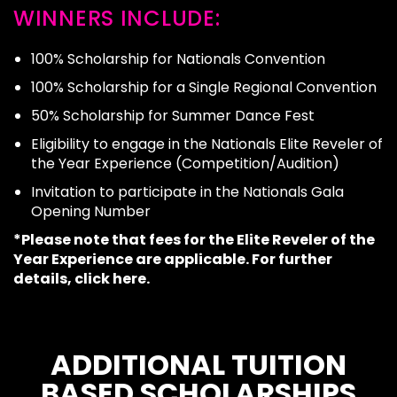
WINNERS INCLUDE:
100% Scholarship for Nationals Convention
100% Scholarship for a Single Regional Convention
50% Scholarship for Summer Dance Fest
Eligibility to engage in the Nationals Elite Reveler of
the Year Experience (Competition/Audition)
Invitation to participate in the Nationals Gala
Opening Number
*Please note that fees for the Elite Reveler of the
Year Experience are applicable. For further
details,
click here
.
ADDITIONAL TUITION
BASED SCHOLARSHIPS