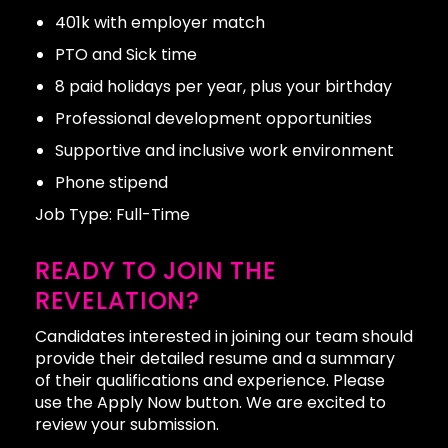
401k with employer match
PTO and Sick time
8 paid holidays per year, plus your birthday
Professional development opportunities
Supportive and inclusive work environment
Phone stipend
Job Type: Full-Time
READY TO JOIN THE
REVELATION?
Candidates interested in joining our team should
provide their detailed resume and a summary
of their qualifications and experience. Please
use the Apply Now button. We are excited to
review your submission.