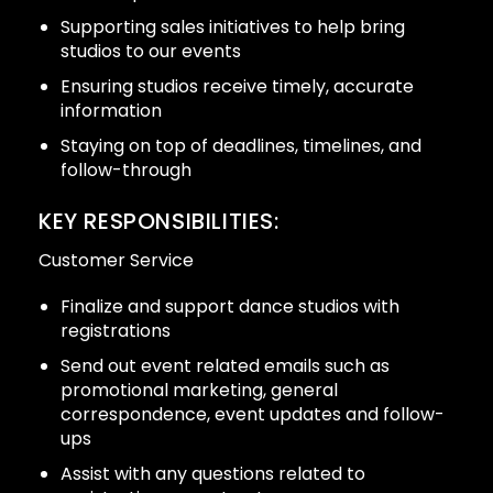
Supporting sales initiatives to help bring
studios to our events
Ensuring studios receive timely, accurate
information
Staying on top of deadlines, timelines, and
follow-through
KEY RESPONSIBILITIES:
Customer Service
Finalize and support dance studios with
registrations
Send out event related emails such as
promotional marketing, general
correspondence, event updates and follow-
ups
Assist with any questions related to