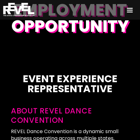
EMPLOYMENT
OPPORTUNITY
EVENT EXPERIENCE
REPRESENTATIVE
ABOUT REVEL DANCE
CONVENTION
REVEL Dance Convention is a dynamic small
business operating across multiple states,