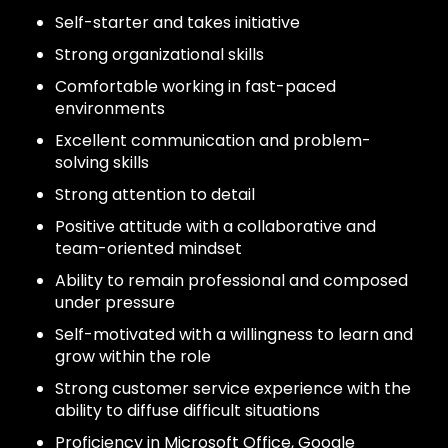
Self-starter and takes initiative
Strong organizational skills
Comfortable working in fast-paced
environments
Excellent communication and problem-
solving skills
Strong attention to detail
Positive attitude with a collaborative and
team-oriented mindset
Ability to remain professional and composed
under pressure
Self-motivated with a willingness to learn and
grow within the role
Strong customer service experience with the
ability to diffuse difficult situations
Proficiency in Microsoft Office, Google