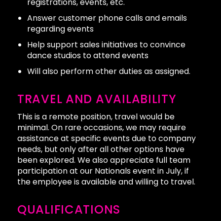
registrations, events, etc.
Answer customer phone calls and emails
regarding events
Help support sales initiatives to convince
dance studios to attend events
Will also perform other duties as assigned.
TRAVEL AND AVAILABILITY
This is a remote position, travel would be
minimal. On rare occasions, we may require
assistance at specific events due to company
needs, but only after all other options have
been explored. We also appreciate full team
participation at our Nationals event in July, if
the employee is available and willing to travel.
QUALIFICATIONS