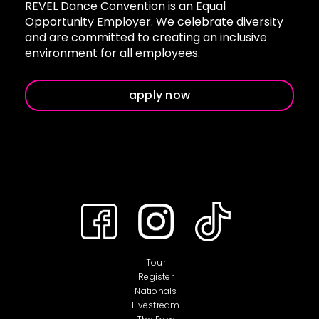
REVEL Dance Convention is an Equal
Opportunity Employer. We celebrate diversity
and are committed to creating an inclusive
environment for all employees.
apply now
Tour
Register
Nationals
Livestream