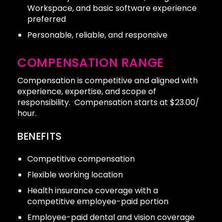
Workspace, and basic software experience
preferred
Personable, reliable, and responsive
COMPENSATION RANGE
Compensation is competitive and aligned with
experience, expertise, and scope of
responsibility. Compensation starts at $23.00/
hour.
BENEFITS
Competitive compensation
Flexible working location
Health insurance coverage with a
competitive employee-paid portion
Employee-paid dental and vision coverage