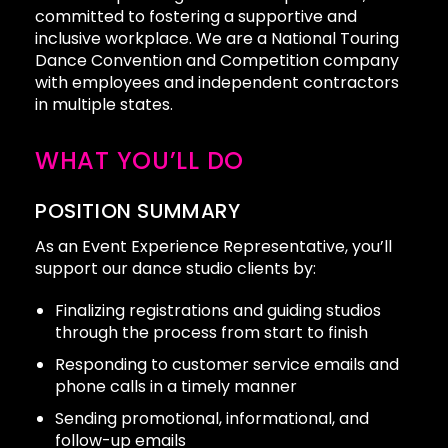
committed to fostering a supportive and
inclusive workplace. We are a National Touring
Dance Convention and Competition company
with employees and independent contractors
in multiple states.
WHAT YOU’LL DO
POSITION SUMMARY
As an Event Experience Representative, you’ll
support our dance studio clients by:
Finalizing registrations and guiding studios
through the process from start to finish
Responding to customer service emails and
phone calls in a timely manner
Sending promotional, informational, and
follow-up emails